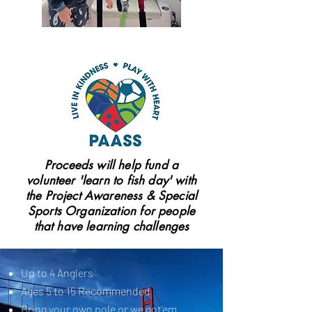
Proceeds will help fund a
volunteer 'learn to fish day' with
the Project Awareness & Special
Sports Organization for people
that have learning challenges
Up to 4 Anglers
Ages 5 to 15 Recommended
Bring your own pole or we got'em