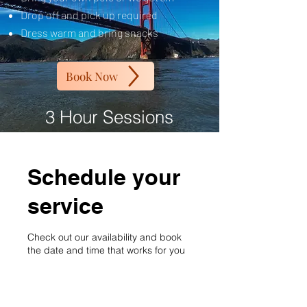
Drop off and pick up required
Dress warm and bring snacks
Book Now
3 Hour Sessions
Schedule your
service
Check out our availability and book
the date and time that works for you