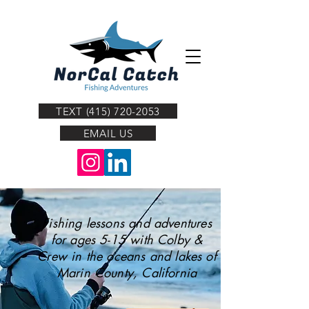
TEXT (415) 720-2053
EMAIL US
Fishing lessons and adventures
for ages 5-15 with Colby &
Crew in the oceans and lakes of
Marin County, California