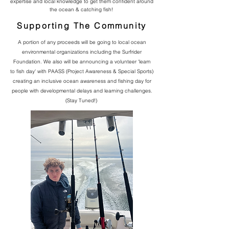
expertise and local knowledge to get them confident around
the ocean & catching fish!
Supporting The Community
A portion of any proceeds will be going to local ocean
environmental organizations including the Surfrider
Foundation. We also will be announcing a volunteer 'learn
to fish day' with PAASS (Project Awareness & Special Sports)
creating an inclusive ocean awareness and fishing day for
people with developmental delays and learning challenges.
(Stay Tuned!)