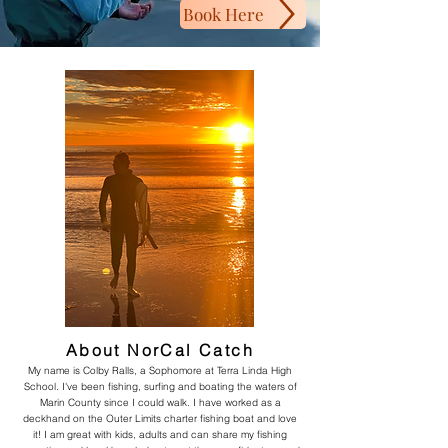
Book Here
About NorCal Catch
My name is Colby Ralls, a Sophomore at Terra Linda High
School. I've been fishing, surfing and boating the waters of
Marin County since I could walk. I have worked as a
deckhand on the Outer Limits charter fishing boat and love
it! I am great with kids, adults and can share my fishing